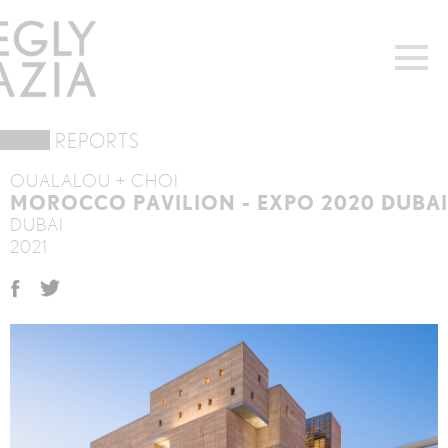
REPORTS
OUALALOU + CHOI
MOROCCO PAVILION - EXPO 2020 DUBAI
DUBAI
2021